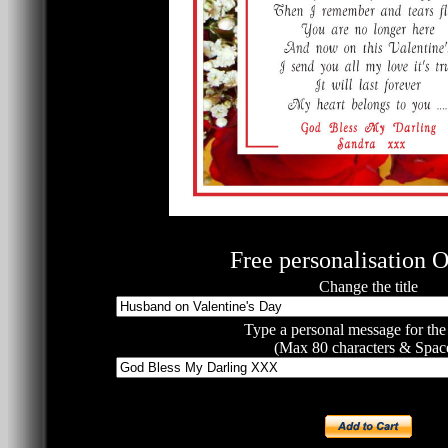
Free personalisation O
Change the title
Type a personal message for the
(Max 80 characters & Spac