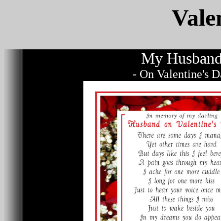
Vale
My Husban
- On Valentine's 