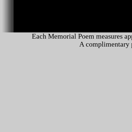
Each Memorial Poem measures app
A complimentary pl