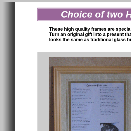
Choice of two 
These high quality frames are specia
Turn an original gift into a present t
looks the same as traditional glass bu