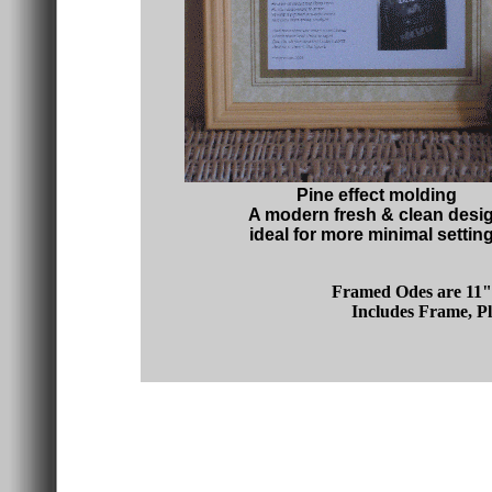
Pine effect molding
A modern fresh & clean desi
ideal for more minimal settin
Framed Odes are 11" 
Includes Frame, Pl