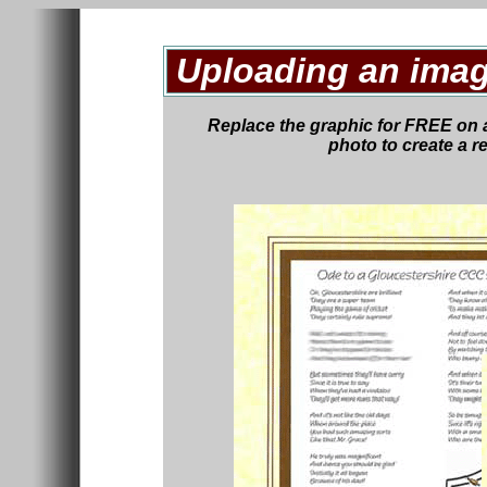
Uploading an imag
Replace the graphic
for FREE
on 
photo to create a r