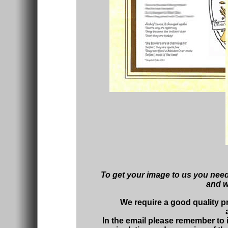
To get your image to us you need
and we
We require a good quality p
In the email please remember to 