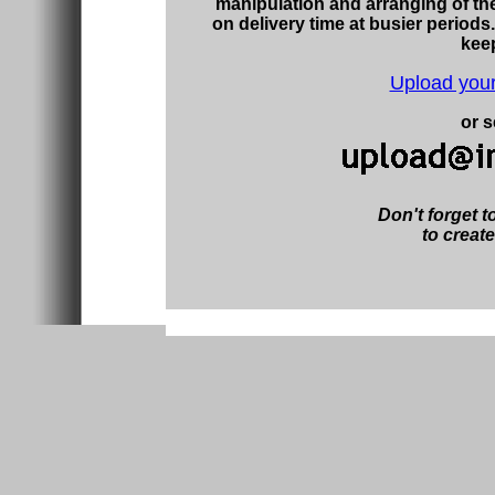
manipulation and arranging of th
on delivery time at busier periods.
kee
Upload your
or s
Don't forget to
to create